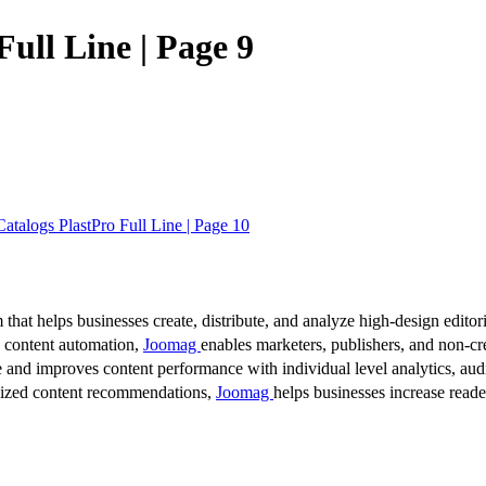
ull Line | Page 9
talogs PlastPro Full Line | Page 10
 that helps businesses create, distribute, and analyze high-design editori
d content automation,
Joomag
enables marketers, publishers, and non-cre
 and improves content performance with individual level analytics, audi
lized content recommendations,
Joomag
helps businesses increase read