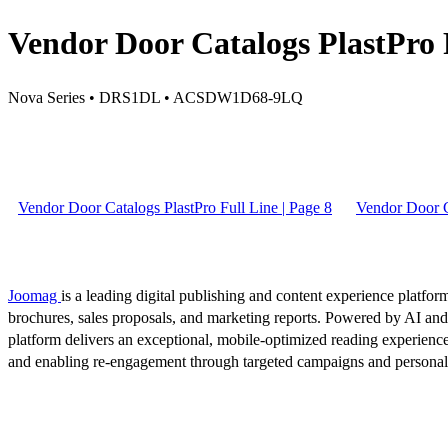
Vendor Door Catalogs PlastPro F
Nova Series • DRS1DL • ACSDW1D68-9LQ
Vendor Door Catalogs PlastPro Full Line | Page 8
Vendor Door Ca
Joomag
is a leading digital publishing and content experience platform
brochures, sales proposals, and marketing reports. Powered by AI an
platform delivers an exceptional, mobile-optimized reading experience
and enabling re-engagement through targeted campaigns and persona