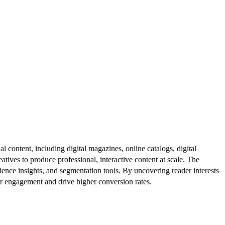
al content, including digital magazines, online catalogs, digital
atives to produce professional, interactive content at scale. The
ence insights, and segmentation tools. By uncovering reader interests
er engagement and drive higher conversion rates.