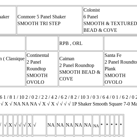
Colonist
haker
Conmore 5 Panel Shaker
6 Panel
SMOOTH TRI STEP
SMOOTH & TEXTURED
BEAD & COVE
RPB , ORL
Continental
Santa Fe
( Classique
Caiman
2 Panel
2 Panel Roundt
2 Panel Roundtop
Roundtop
Plank
SMOOTH BEAD &
SMOOTH
SMOOTH
COVE
OVOLO
OVOLO
6 1 / 8 1 / 10 2 / 0 2 / 2 2 / 4 2 / 6 2 / 8 2 / 10 3 / 0 3 / 6 4 / 0 1 / 
√ √ X √ NA NA NA √ X √ X √ √ √ √ 1P Shaker Smooth Square 7-0 
√
√
X
√
√
√
X
√
NA
NA
NA
NA
NA
*
*
*
*
*
NA