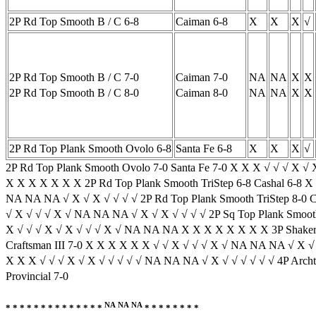
2P Rd Top Smooth B / C 6-8
Caiman 6-8
X
X
X
√
2P Rd Top Smooth B / C 7-0
Caiman 7-0
NA
NA
X
X
2P Rd Top Smooth B / C 8-0
Caiman 8-0
NA
NA
X
X
2P Rd Top Plank Smooth Ovolo 6-8
Santa Fe 6-8
X
X
X
√
2P Rd Top Plank Smooth Ovolo 7-0 Santa Fe 7-0 X X X √ √ √ X √
X X X X X X X 2P Rd Top Plank Smooth TriStep 6-8 Cashal 6-8 X
NA NA NA √ X √ X √ √ √ √ 2P Rd Top Plank Smooth TriStep 8-0 
√ X √ √ √ X √ NA NA NA √ X √ X √ √ √ √ 2P Sq Top Plank Smooth
X √ √ √ X √ X √ √ √ X √ NA NA NA X X X X X X X X 3P Shaker S
Craftsman III 7-0 X X X X X X √ √ X √ √ √ X √ NA NA NA √ X √ X
X X X √ √ √ X √ X √ √ √ √ √ NA NA NA √ X √ √ √ √ √ √ 4P Archto
Provincial 7-0
NA
NA
NA
* * * * * * * * * * * * * *
* * * * * * * *