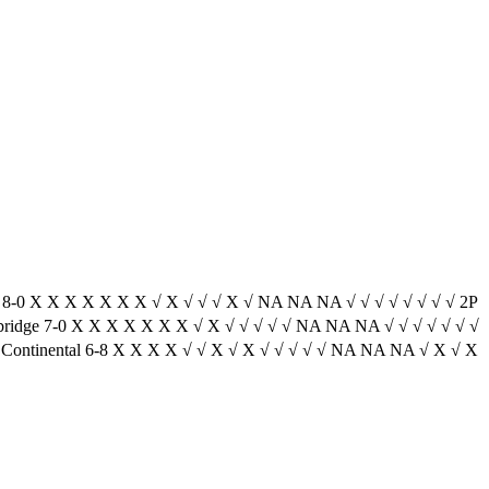
ra 8-0 X X X X X X X √ X √ √ √ X √ NA NA NA √ √ √ √ √ √ √ √ 2P
bridge 7-0 X X X X X X X √ X √ √ √ √ √ NA NA NA √ √ √ √ √ √ √
 Continental 6-8 X X X X √ √ X √ X √ √ √ √ √ NA NA NA √ X √ X