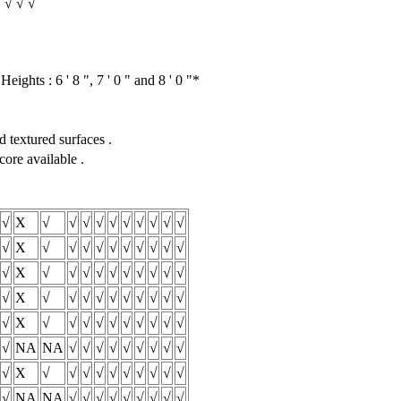
√ √ √ √
eights : 6 ' 8 ", 7 ' 0 " and 8 ' 0 "*
 textured surfaces .
core available .
√
X
√
√
√
√
√
√
√
√
√
√
√
X
√
√
√
√
√
√
√
√
√
√
√
X
√
√
√
√
√
√
√
√
√
√
√
X
√
√
√
√
√
√
√
√
√
√
√
X
√
√
√
√
√
√
√
√
√
√
√
NA
NA
√
√
√
√
√
√
√
√
√
√
X
√
√
√
√
√
√
√
√
√
√
√
NA
NA
√
√
√
√
√
√
√
√
√