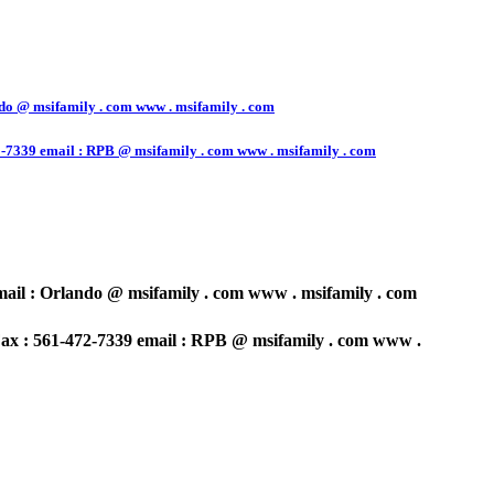
o @ msifamily . com www . msifamily . com
7339 email : RPB @ msifamily . com www . msifamily . com
il : Orlando @ msifamily . com www . msifamily . com
x : 561-472-7339 email : RPB @ msifamily . com www .