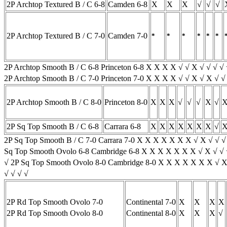
2P Archtop Textured B / C 6-8
Camden 6-8
X
X
X
√
√
√
2P Archtop Textured B / C 7-0
Camden 7-0
*
*
*
*
*
*
2P Archtop Smooth B / C 6-8 Princeton 6-8 X X X X √ √ X √ √ √ 
2P Archtop Smooth B / C 7-0 Princeton 7-0 X X X X √ √ X √ X √ 
2P Archtop Smooth B / C 8-0
Princeton 8-0
X
X
X
√
√
√
X
√
2P Sq Top Smooth B / C 6-8
Carrara 6-8
X
X
X
X
X
X
X
√
2P Sq Top Smooth B / C 7-0 Carrara 7-0 X X X X X X X √ X √ √ 
Sq Top Smooth Ovolo 6-8 Cambridge 6-8 X X X X X X X √ X √ √ 
√ 2P Sq Top Smooth Ovolo 8-0 Cambridge 8-0 X X X X X X X √ X
√ √ √ √
2P Rd Top Smooth Ovolo 7-0
Continental 7-0
X
X
X
X
2P Rd Top Smooth Ovolo 8-0
Continental 8-0
X
X
X
√