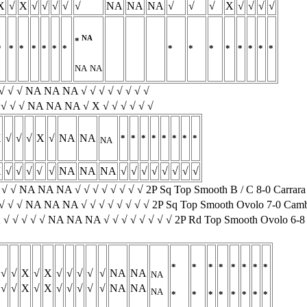
X
√
X
√
√
√
√
√
NA
NA
NA
√
√
√
X
√
√
√
√
NA
*
*
*
*
*
*
*
*
*
*
*
*
*
*
*
*
NA
NA
√ √ √ √ NA NA NA √ √ √ √ √ √ √ √
√ √ √ √ NA NA NA √ X √ √ √ √ √ √
X
√
√
√
X
√
NA
NA
*
*
*
*
*
*
*
*
NA
X
√
√
√
√
√
NA
NA
NA
√
√
√
√
√
√
√
√
√ √ √ NA NA NA √ √ √ √ √ √ √ √ 2P Sq Top Smooth B / C 8-0 Carra
√ √ √ NA NA NA √ √ √ √ √ √ √ √ 2P Sq Top Smooth Ovolo 7-0 Cam
 √ √ √ √ √ NA NA NA √ √ √ √ √ √ √ √ 2P Rd Top Smooth Ovolo 6-8
*
*
*
*
*
*
*
*
√
√
X
√
X
√
√
√
√
√
NA
NA
NA
√
√
X
√
X
√
√
√
√
√
NA
NA
NA
*
*
*
*
*
*
*
*