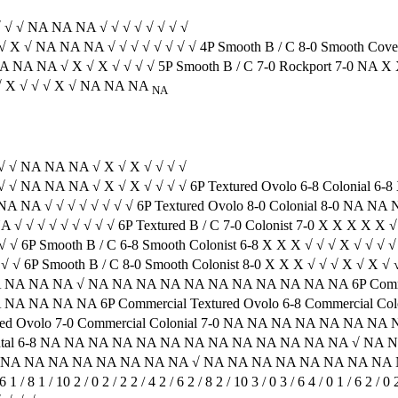
√ √ √ NA NA NA √ √ √ √ √ √ √ √
 √ X √ NA NA NA √ √ √ √ √ √ √ √ 4P Smooth B / C 8-0 Smooth Cov
√ NA NA NA √ X √ X √ √ √ √ 5P Smooth B / C 7-0 Rockport 7-0 N
 X √ X √ √ √ X √ NA NA NA
NA
√ √ √ NA NA NA √ X √ X √ √ √ √
√ √ NA NA NA √ X √ X √ √ √ √ 6P Textured Ovolo 6-8 Colonial 6-8
A NA NA √ √ √ √ √ √ √ √ 6P Textured Ovolo 8-0 Colonial 8-0 NA 
A √ √ √ √ √ √ √ √ √ 6P Textured B / C 7-0 Colonist 7-0 X X X X X 
√ √ 6P Smooth B / C 6-8 Smooth Colonist 6-8 X X X √ √ √ X √ √ √ 
√ √ 6P Smooth B / C 8-0 Smooth Colonist 8-0 X X X √ √ √ X √ X √
 NA NA NA √ NA NA NA NA NA NA NA NA NA NA NA 6P Commerci
NA NA NA 6P Commercial Textured Ovolo 6-8 Commercial Co
ed Ovolo 7-0 Commercial Colonial 7-0 NA NA NA NA NA NA
tinental 6-8 NA NA NA NA NA NA NA NA NA NA NA NA NA √ NA
 NA NA NA NA NA NA NA NA NA √ NA NA NA NA NA NA NA NA NA
 / 8 1 / 10 2 / 0 2 / 2 2 / 4 2 / 6 2 / 8 2 / 10 3 / 0 3 / 6 4 / 0 1 / 6 2 /