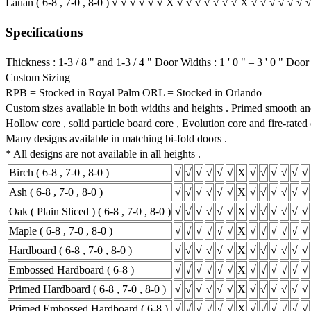
Lauan ( 6-8 , 7-0 , 8-0 ) √ √ √ √ √ √ X √ √ √ √ √ √ √ X √ √ √ √ √ √ 
Specifications
Thickness : 1-3 / 8 " and 1-3 / 4 " Door Widths : 1 ' 0 " – 3 ' 0 " Door H
Custom Sizing
RPB = Stocked in Royal Palm ORL = Stocked in Orlando
Custom sizes available in both widths and heights . Primed smooth and
Hollow core , solid particle board core , Evolution core and fire-rated 
Many designs available in matching bi-fold doors .
* All designs are not available in all heights .
Birch ( 6-8 , 7-0 , 8-0 )
√
√
√
√
√
√
X
√
√
√
√
√
√
Ash ( 6-8 , 7-0 , 8-0 )
√
√
√
√
√
√
X
√
√
√
√
√
√
Oak ( Plain Sliced ) ( 6-8 , 7-0 , 8-0 )
√
√
√
√
√
√
X
√
√
√
√
√
√
Maple ( 6-8 , 7-0 , 8-0 )
√
√
√
√
√
√
X
√
√
√
√
√
√
Hardboard ( 6-8 , 7-0 , 8-0 )
√
√
√
√
√
√
X
√
√
√
√
√
√
Embossed Hardboard ( 6-8 )
√
√
√
√
√
√
X
√
√
√
√
√
√
Primed Hardboard ( 6-8 , 7-0 , 8-0 )
√
√
√
√
√
√
X
√
√
√
√
√
√
Primed Embossed Hardboard ( 6-8 )
√
√
√
√
√
√
X
√
√
√
√
√
√