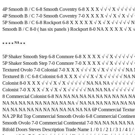
4P Smooth B / C 6-8 Smooth Coventry 6-8 X X X √ √ √ X √ √ √ √ 
4P Smooth B / C 7-0 Smooth Coventry 7-0 X X X X √ √ X √ X √ √
5P Smooth B / C 6-8 Rockport 6-8 X X X X X √ X √ X √ √ √ √ 
Smooth B / C 8-0 ( has six panels ) Rockport 8-0 NA X X X X √
NA
* * * *
* *
5P Shaker Smooth Step 6-8 Conmore 6-8 X X X X √ √ X √ √ √ √ 
5P Shaker Smooth Step 7-0 Conmore 7-0 X X X X √ √ X √ √ √ √ √ 
Textured Ovolo 7-0 Colonial 7-0 X X X √ √ √ X √ X √ √ √ √ √ N
Textured B / C 6-8 Colonist 6-8 X X X √ √ √ X √ X √ √ √ √ √ NA N
Colonist 8-0 X X X √ √ √ X √ X √ √ √ √ √ NA NA NA √ √ √ √ √ √ 
Colonist 7-0 X X X √ X √ X √ X √ √ √ √ √ NA NA NA √ √ √ √ √ √ 
8 Commercial Colonist 6-8 NA NA NA NA NA NA NA NA NA NA
NA NA NA NA NA NA NA NA NA √ NA NA NA NA NA NA NA NA 
NA NA NA NA NA NA NA NA NA NA NA 6P Commercial Textur
NA 2P Rd Top Commercial Smooth Ovolo 6-8 Commercial Con
Smooth Ovolo 7-0 Commercial Continental 7-0 NA NA NA NA
Bifold Doors Steves Description Trade Name 1 / 0 1 / 2 1 / 3 1 / 4 1 / 6 1