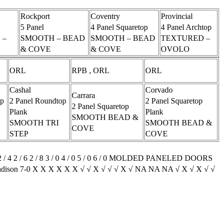
Rockport
Coventry
Provincial
5 Panel
4 Panel Squaretop
4 Panel Archtop
 –
SMOOTH – BEAD
SMOOTH – BEAD
TEXTURED –
& COVE
& COVE
OVOLO
ORL
RPB , ORL
ORL
Cashal
Corvado
Carrara
op
2 Panel Roundtop
2 Panel Squaretop
2 Panel Squaretop
Plank
Plank
SMOOTH BEAD &
SMOOTH TRI
SMOOTH BEAD &
COVE
STEP
COVE
6 2 / 0 2 / 4 2 / 6 2 / 8 3 / 0 4 / 0 5 / 0 6 / 0 MOLDED PANELED DOORS
Madison 7-0 X X X X X X √ √ X √ √ √ X √ NA NA NA √ X √ X √ √