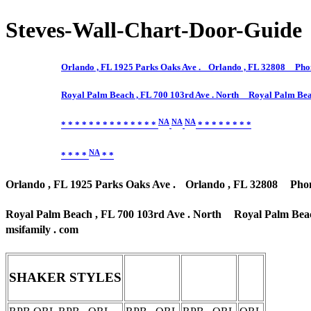
Steves-Wall-Chart-Door-Guide
Orlando , FL 1925 Parks Oaks Ave . Orlando , FL 32808 Phone
Royal Palm Beach , FL 700 103rd Ave . North Royal Palm Bea
NA
NA
NA
* * * * * * * * * * * * * *
* * * * * * * *
NA
* * * *
* *
Orlando , FL 1925 Parks Oaks Ave . Orlando , FL 32808 Phone 
Royal Palm Beach , FL 700 103rd Ave . North Royal Palm Beac
msifamily . com
SHAKER STYLES