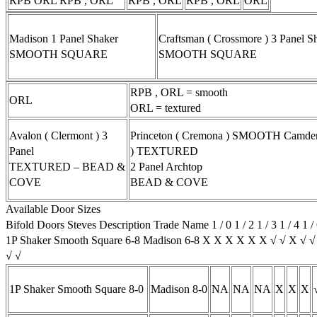
RPB ORL RPB , ORL
RPB , ORL
RPB , ORL
ORL
Madison 1 Panel Shaker
Craftsman ( Crossmore ) 3 Panel S
SMOOTH SQUARE
SMOOTH SQUARE
RPB , ORL = smooth
ORL
ORL = textured
Avalon ( Clermont ) 3
Princeton ( Cremona ) SMOOTH Camden 
Panel
) TEXTURED
TEXTURED – BEAD &
2 Panel Archtop
COVE
BEAD & COVE
Available Door Sizes
Bifold Doors Steves Description Trade Name 1 / 0 1 / 2 1 / 3 1 / 4 1 / 
1P Shaker Smooth Square 6-8 Madison 6-8 X X X X X X √ √ X √ 
√ √
1P Shaker Smooth Square 8-0
Madison 8-0
NA
NA
NA
X
X
X