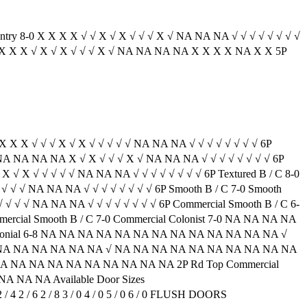
entry 8-0 X X X X √ √ X √ X √ √ √ X √ NA NA NA √ √ √ √ √ √ √ √
A X X X X √ X √ X √ √ √ X √ NA NA NA NA X X X X NA X X 5P
 X X X √ √ √ X √ X √ √ √ √ √ NA NA NA √ √ √ √ √ √ √ √ 6P
NA NA NA NA NA X √ X √ √ √ X √ NA NA NA √ √ √ √ √ √ √ √ 6P
√ X √ X √ √ √ √ √ NA NA NA √ √ √ √ √ √ √ √ 6P Textured B / C 8-0
√ √ √ √ NA NA NA √ √ √ √ √ √ √ √ 6P Smooth B / C 7-0 Smooth
 √ √ √ √ NA NA NA √ √ √ √ √ √ √ √ 6P Commercial Smooth B / C 6-
al Smooth B / C 7-0 Commercial Colonist 7-0 NA NA NA NA
lonial 6-8 NA NA NA NA NA NA NA NA NA NA NA NA NA √
 NA NA NA NA NA NA NA √ NA NA NA NA NA NA NA NA NA NA
 NA NA NA NA NA NA NA NA NA NA 2P Rd Top Commercial
 NA NA Available Door Sizes
 0 2 / 4 2 / 6 2 / 8 3 / 0 4 / 0 5 / 0 6 / 0 FLUSH DOORS