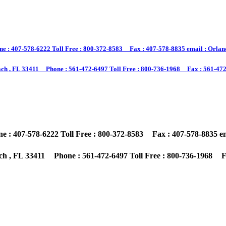
 : 407-578-6222 Toll Free : 800-372-8583 Fax : 407-578-8835 email : Orland
ch , FL 33411 Phone : 561-472-6497 Toll Free : 800-736-1968 Fax : 561-472-
: 407-578-6222 Toll Free : 800-372-8583 Fax : 407-578-8835 ema
h , FL 33411 Phone : 561-472-6497 Toll Free : 800-736-1968 Fa