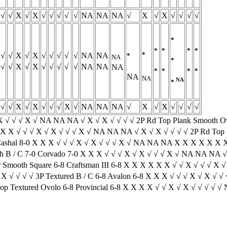
√
√
X
√
X
√
√
√
√
√
NA
NA
NA
√
X
√
X
√
√
√
√
*
*
*
*
*
*
√
√
X
√
X
√
√
√
√
√
NA
NA
*
NA
*
√
√
X
√
X
√
√
√
√
√
NA
NA
NA
*
*
*
*
NA
NA
NA
*
√
√
X
√
X
√
√
√
X
√
NA
NA
NA
√
X
√
X
√
√
√
√
 X √ √ √ X √ NA NA NA √ X √ X √ √ √ √ 2P Rd Top Plank Smooth O
 X X √ √ √ X √ X √ √ √ X √ NA NA NA √ X √ X √ √ √ √ 2P Rd Top P
Cashal 8-0 X X X √ √ √ X √ X √ √ √ X √ NA NA NA X X X X X X X 
 B / C 7-0 Corvado 7-0 X X X √ √ √ X √ X √ √ √ X √ NA NA NA √ 
mooth Square 6-8 Craftsman III 6-8 X X X X X X √ √ X √ √ √ X √
 √ √ √ √ 3P Textured B / C 6-8 Avalon 6-8 X X X √ √ √ X √ X √ √ 
p Textured Ovolo 6-8 Provincial 6-8 X X X X √ √ X √ X √ √ √ √ √ 