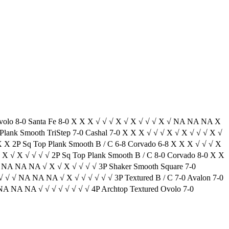
volo 8-0 Santa Fe 8-0 X X X √ √ √ X √ X √ √ √ X √ NA NA NA X
lank Smooth TriStep 7-0 Cashal 7-0 X X X √ √ √ X √ X √ √ √ X √
X 2P Sq Top Plank Smooth B / C 6-8 Corvado 6-8 X X X √ √ √ X
X √ X √ √ √ √ 2P Sq Top Plank Smooth B / C 8-0 Corvado 8-0 X X
 NA NA NA √ X √ X √ √ √ √ 3P Shaker Smooth Square 7-0
√ √ √ NA NA NA √ X √ √ √ √ √ √ 3P Textured B / C 7-0 Avalon 7-0
NA NA NA √ √ √ √ √ √ √ √ 4P Archtop Textured Ovolo 7-0