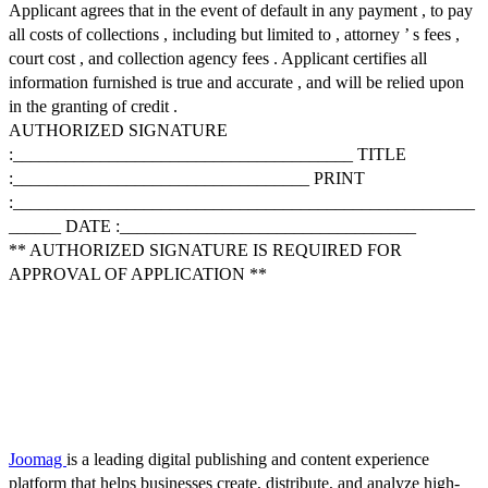
Applicant agrees that in the event of default in any payment , to pay
all costs of collections , including but limited to , attorney ’ s fees ,
court cost , and collection agency fees . Applicant certifies all
information furnished is true and accurate , and will be relied upon
in the granting of credit .
AUTHORIZED SIGNATURE
:_______________________________________ TITLE
:__________________________________ PRINT
:_____________________________________________________
______ DATE :__________________________________
** AUTHORIZED SIGNATURE IS REQUIRED FOR
APPROVAL OF APPLICATION **
Joomag
is a leading digital publishing and content experience
platform that helps businesses create, distribute, and analyze high-