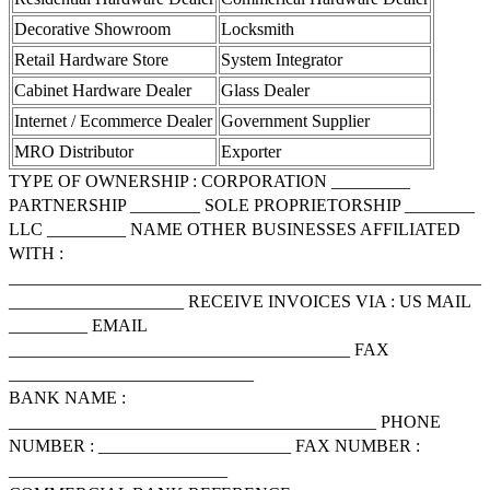
Decorative Showroom
Locksmith
Retail Hardware Store
System Integrator
Cabinet Hardware Dealer
Glass Dealer
Internet / Ecommerce Dealer
Government Supplier
MRO Distributor
Exporter
TYPE OF OWNERSHIP : CORPORATION _________
PARTNERSHIP ________ SOLE PROPRIETORSHIP ________
LLC _________ NAME OTHER BUSINESSES AFFILIATED
WITH :
______________________________________________________
____________________ RECEIVE INVOICES VIA : US MAIL
_________ EMAIL
_______________________________________ FAX
____________________________
BANK NAME :
__________________________________________ PHONE
NUMBER : ______________________ FAX NUMBER :
_________________________