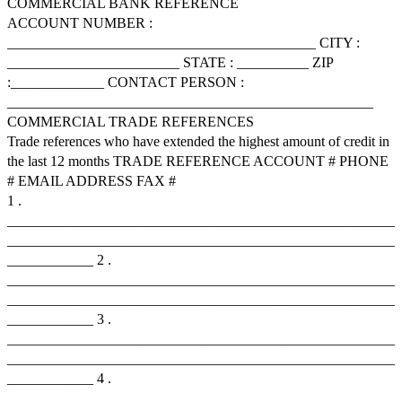
COMMERCIAL BANK REFERENCE
ACCOUNT NUMBER :
___________________________________________ CITY :
________________________ STATE : __________ ZIP
:_____________ CONTACT PERSON :
___________________________________________________
COMMERCIAL TRADE REFERENCES
Trade references who have extended the highest amount of credit in
the last 12 months TRADE REFERENCE ACCOUNT # PHONE
# EMAIL ADDRESS FAX #
1 .
______________________________________________________
______________________________________________________
____________ 2 .
______________________________________________________
______________________________________________________
____________ 3 .
______________________________________________________
______________________________________________________
____________ 4 .
______________________________________________________