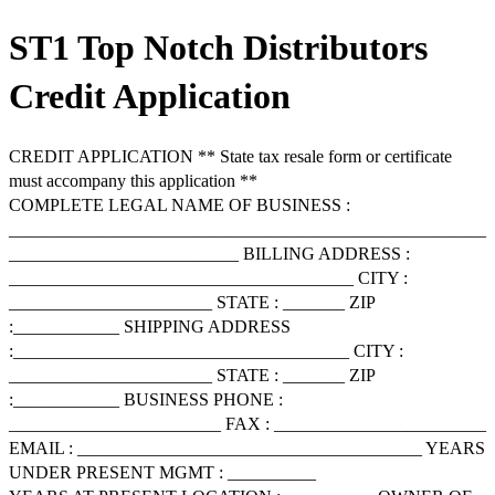
ST1 Top Notch Distributors
Credit Application
CREDIT APPLICATION ** State tax resale form or certificate
must accompany this application **
COMPLETE LEGAL NAME OF BUSINESS :
______________________________________________________
__________________________ BILLING ADDRESS :
_______________________________________ CITY :
_______________________ STATE : _______ ZIP
:____________ SHIPPING ADDRESS
:______________________________________ CITY :
_______________________ STATE : _______ ZIP
:____________ BUSINESS PHONE :
________________________ FAX : ________________________
EMAIL : _______________________________________ YEARS
UNDER PRESENT MGMT : __________