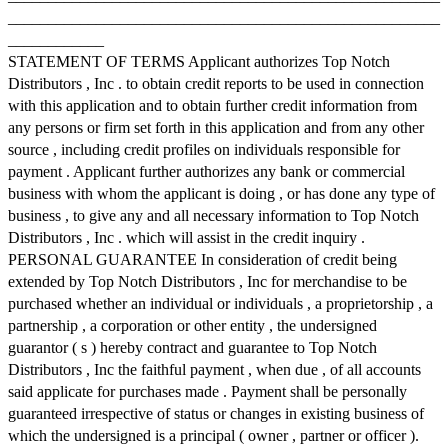
______________________________________________________
____________
STATEMENT OF TERMS Applicant authorizes Top Notch
Distributors , Inc . to obtain credit reports to be used in connection
with this application and to obtain further credit information from
any persons or firm set forth in this application and from any other
source , including credit profiles on individuals responsible for
payment . Applicant further authorizes any bank or commercial
business with whom the applicant is doing , or has done any type of
business , to give any and all necessary information to Top Notch
Distributors , Inc . which will assist in the credit inquiry .
PERSONAL GUARANTEE In consideration of credit being
extended by Top Notch Distributors , Inc for merchandise to be
purchased whether an individual or individuals , a proprietorship , a
partnership , a corporation or other entity , the undersigned
guarantor ( s ) hereby contract and guarantee to Top Notch
Distributors , Inc the faithful payment , when due , of all accounts
said applicate for purchases made . Payment shall be personally
guaranteed irrespective of status or changes in existing business of
which the undersigned is a principal ( owner , partner or officer ).