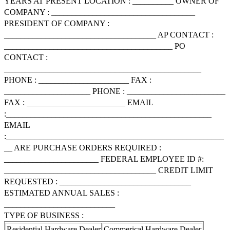
YEARS AT PRESENT LOCATION : __________ OWNER OF
COMPANY : ___________________________________
PRESIDENT OF COMPANY :
_____________________________________ AP CONTACT :
_________________________________________ PO
CONTACT :
________________________________________________
PHONE : ______________________ FAX :
_____________________ PHONE : ________________________
FAX : ________________________ EMAIL
:__________________________________________________
EMAIL
:_____________________________________________________
__ ARE PURCHASE ORDERS REQUIRED :
_______________________ FEDERAL EMPLOYEE ID #:
_____________________________________ CREDIT LIMIT
REQUESTED : ________________________________
ESTIMATED ANNUAL SALES :
___________________________
TYPE OF BUSINESS :
Residential Hardware Dealer
Commerical Hardware Dealer