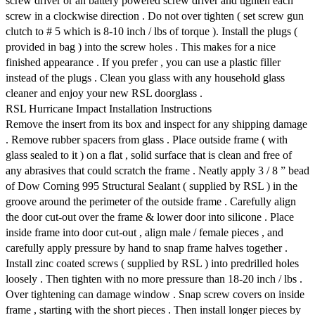
screw driver or an battery powered screw driver and tighten each
screw in a clockwise direction . Do not over tighten ( set screw gun
clutch to # 5 which is 8-10 inch / lbs of torque ). Install the plugs (
provided in bag ) into the screw holes . This makes for a nice
finished appearance . If you prefer , you can use a plastic filler
instead of the plugs . Clean you glass with any household glass
cleaner and enjoy your new RSL doorglass .
RSL Hurricane Impact Installation Instructions
Remove the insert from its box and inspect for any shipping damage
. Remove rubber spacers from glass . Place outside frame ( with
glass sealed to it ) on a flat , solid surface that is clean and free of
any abrasives that could scratch the frame . Neatly apply 3 / 8 ” bead
of Dow Corning 995 Structural Sealant ( supplied by RSL ) in the
groove around the perimeter of the outside frame . Carefully align
the door cut-out over the frame & lower door into silicone . Place
inside frame into door cut-out , align male / female pieces , and
carefully apply pressure by hand to snap frame halves together .
Install zinc coated screws ( supplied by RSL ) into predrilled holes
loosely . Then tighten with no more pressure than 18-20 inch / lbs .
Over tightening can damage window . Snap screw covers on inside
frame , starting with the short pieces . Then install longer pieces by