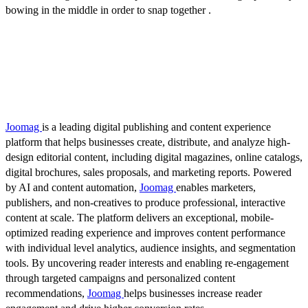
bowing in the middle in order to snap together .
Joomag
is a leading digital publishing and content experience
platform that helps businesses create, distribute, and analyze high-
design editorial content, including digital magazines, online catalogs,
digital brochures, sales proposals, and marketing reports. Powered
by AI and content automation,
Joomag
enables marketers,
publishers, and non-creatives to produce professional, interactive
content at scale. The platform delivers an exceptional, mobile-
optimized reading experience and improves content performance
with individual level analytics, audience insights, and segmentation
tools. By uncovering reader interests and enabling re-engagement
through targeted campaigns and personalized content
recommendations,
Joomag
helps businesses increase reader