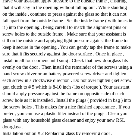
Have your assistant apply pressure to the outside frame , ensuring
that it will stay in the opening without falling out . While standing
on the inside , continue to press against the glass so that it can not
fall apart from the outside frame . Set the inside frame ( with holes in
it ) into the opening , being careful to match the alignment pins or
screw holes to the outside frame . Make sure that your assistant is
still on the outside and applying light pressure against the frame to
keep it secure in the opening . You can gently tap the frame to make
sure that it fits securely against the door surface . Once in place ,
install in all four corners until snug . Check that new doorglass fits
evenly on the door . Then install the remainder of the screws using a
hand screw driver or an battery powered screw driver and tighten
each screw in a clockwise direction . Do not over tighten ( set screw
gun clutch to # 5 which is 8-10 inch / lbs of torque ). Your assistant
should apply pressure against the frame on opposite side of each
screw hole as it is installed . Install the plugs ( provided in bag ) into
the screw holes . This makes for a nice finished appearance . If you
prefer , you can use a plastic filler instead of the plugs . Clean you
glass with any household glass cleaner and enjoy your new RSL
doorglass .
Installation option # 2 Replacing glass by removing door .