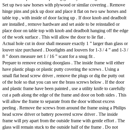
Set up two saw horses with plywood or similar covering . Remove
hinge pins and pick up door and place it flat on two saw horses and
table top , with inside of door facing up . If door knob and deadbolt
are installed , remove hardware and set aside to be reinstalled or
place door on table top with knob and deadbolt hanging off the edge
of the work surface . This will allow the door to lie flat .
Actual hole cut in door shall measure exactly 1 ” larger than glass or
louver size purchased . Doorlights and louvers for 1-3 / 4 ” and 1-3 /
8 ” doors measure net 1 / 16 ” scant for a snug fit .
Prepare to remove existing doorglass . The inside frame will either
have plastic plugs or plastic putty covering the screws . Using a
small flat head screw driver , remove the plugs or dig the putty out
of the hole so that you can see the brass screws below . If the door
and plastic frame have been painted , use a utility knife to carefully
cut a path along the edge of the frame and door on both sides . This
will allow the frame to separate from the door without excess
peeling . Remove the screws from around the frame using a Philips
head screw driver or battery powered screw driver . The inside
frame will pry apart from the outside frame with gentle effort . The
glass will remain stuck to the outside half of the frame . Do not