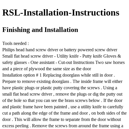
RSL-Installation-Instructions
Finishing and Installation
Tools needed :
Philips head hand screw driver or battery powered screw driver
Small flat head screw driver - Utility knife - Putty knife Gloves &
safety glasses - One assistant - Cut-out Instructions Two saw horses
and a piece of plywood the same size as the door
Installation option # 1 Replacing doorglass while still in door .
Prepare to remove existing doorglass . The inside frame will either
have plastic plugs or plastic putty covering the screws . Using a
small flat head screw driver , remove the plugs or dig the putty out
of the hole so that you can see the brass screws below . If the door
and plastic frame have been painted , use a utility knife to carefully
cut a path along the edge of the frame and door , on both sides of the
door . This will allow the frame to separate from the door without
excess peeling . Remove the screws from around the frame using a