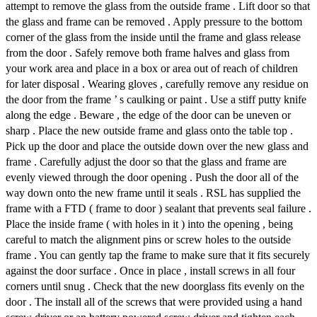
attempt to remove the glass from the outside frame . Lift door so that
the glass and frame can be removed . Apply pressure to the bottom
corner of the glass from the inside until the frame and glass release
from the door . Safely remove both frame halves and glass from
your work area and place in a box or area out of reach of children
for later disposal . Wearing gloves , carefully remove any residue on
the door from the frame ’ s caulking or paint . Use a stiff putty knife
along the edge . Beware , the edge of the door can be uneven or
sharp . Place the new outside frame and glass onto the table top .
Pick up the door and place the outside down over the new glass and
frame . Carefully adjust the door so that the glass and frame are
evenly viewed through the door opening . Push the door all of the
way down onto the new frame until it seals . RSL has supplied the
frame with a FTD ( frame to door ) sealant that prevents seal failure .
Place the inside frame ( with holes in it ) into the opening , being
careful to match the alignment pins or screw holes to the outside
frame . You can gently tap the frame to make sure that it fits securely
against the door surface . Once in place , install screws in all four
corners until snug . Check that the new doorglass fits evenly on the
door . The install all of the screws that were provided using a hand