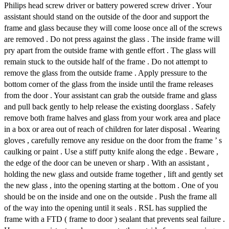
Philips head screw driver or battery powered screw driver . Your
assistant should stand on the outside of the door and support the
frame and glass because they will come loose once all of the screws
are removed . Do not press against the glass . The inside frame will
pry apart from the outside frame with gentle effort . The glass will
remain stuck to the outside half of the frame . Do not attempt to
remove the glass from the outside frame . Apply pressure to the
bottom corner of the glass from the inside until the frame releases
from the door . Your assistant can grab the outside frame and glass
and pull back gently to help release the existing doorglass . Safely
remove both frame halves and glass from your work area and place
in a box or area out of reach of children for later disposal . Wearing
gloves , carefully remove any residue on the door from the frame ’ s
caulking or paint . Use a stiff putty knife along the edge . Beware ,
the edge of the door can be uneven or sharp . With an assistant ,
holding the new glass and outside frame together , lift and gently set
the new glass , into the opening starting at the bottom . One of you
should be on the inside and one on the outside . Push the frame all
of the way into the opening until it seals . RSL has supplied the
frame with a FTD ( frame to door ) sealant that prevents seal failure .