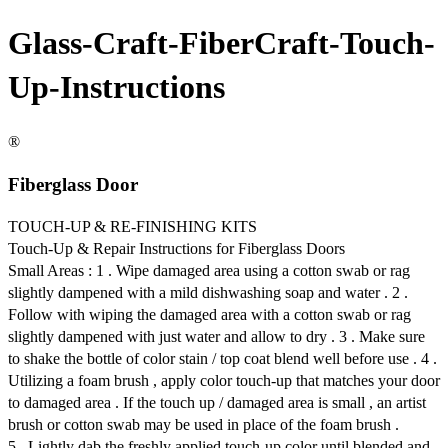
Glass-Craft-FiberCraft-Touch-
Up-Instructions
®
Fiberglass Door
TOUCH-UP & RE-FINISHING KITS
Touch-Up & Repair Instructions for Fiberglass Doors
Small Areas : 1 . Wipe damaged area using a cotton swab or rag
slightly dampened with a mild dishwashing soap and water . 2 .
Follow with wiping the damaged area with a cotton swab or rag
slightly dampened with just water and allow to dry . 3 . Make sure
to shake the bottle of color stain / top coat blend well before use . 4 .
Utilizing a foam brush , apply color touch-up that matches your door
to damaged area . If the touch up / damaged area is small , an artist
brush or cotton swab may be used in place of the foam brush .
5 . Lightly dab the freshly applied touch-up color until blended and