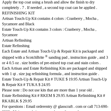
Apply the top coat using a brush and allow the finish to dry
completely . 7 . If needed , a second top coat can be applied .
REFINISHING KIT
Artisan Touch-Up Kit contains 4 colors : Cranberry , Mocha ,
Sycamore and Black
Estate Touch-Up Kit contains 3 colors : Cranberry , Mocha ,
Sycamore
Artisan Refinshing
Estate Refinshing
Each Estate and Artisan Touch-Up & Repair Kit is packaged and
®
shipped with a ScotchBrite
sanding pad , instruction guide , and 3
or 4 0.5 oz . size bottles of pre-mixed top coat and stain colors .
Each Artisan and Estate Refinishing Kits are packaged and shipped
with 1 qt . size jug refinishing formula , and instruction guide .
Estate Touch-Up & Repair Kit # TUKE $ 19.95 Artisan Touch-Up
& Repair Kit # TUKA $ 24.95
Please note : Do not use kits that are more than 1 year old .
Estate Refinishing Kit # RKEM $ 29.95 Artisan Refinishing Kit #
RKABLK $ 29.95
For questions : Email orderentry @ glasscraft . com or call 713-690-