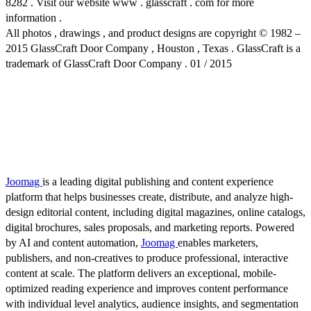
8282 . Visit our website www . glasscraft . com for more
information .
All photos , drawings , and product designs are copyright © 1982 –
2015 GlassCraft Door Company , Houston , Texas . GlassCraft is a
trademark of GlassCraft Door Company . 01 / 2015
Joomag
is a leading digital publishing and content experience
platform that helps businesses create, distribute, and analyze high-
design editorial content, including digital magazines, online catalogs,
digital brochures, sales proposals, and marketing reports. Powered
by AI and content automation,
Joomag
enables marketers,
publishers, and non-creatives to produce professional, interactive
content at scale. The platform delivers an exceptional, mobile-
optimized reading experience and improves content performance
with individual level analytics, audience insights, and segmentation