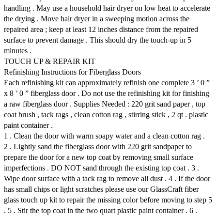
handling . May use a household hair dryer on low heat to accelerate
the drying . Move hair dryer in a sweeping motion across the
repaired area ; keep at least 12 inches distance from the repaired
surface to prevent damage . This should dry the touch-up in 5
minutes .
TOUCH UP & REPAIR KIT
Refinishing Instructions for Fiberglass Doors
Each refinishing kit can approximately refinish one complete 3 ’ 0 ”
x 8 ’ 0 ” fiberglass door . Do not use the refinishing kit for finishing
a raw fiberglass door . Supplies Needed : 220 grit sand paper , top
coat brush , tack rags , clean cotton rag , stirring stick , 2 qt . plastic
paint container .
1 . Clean the door with warm soapy water and a clean cotton rag .
2 . Lightly sand the fiberglass door with 220 grit sandpaper to
prepare the door for a new top coat by removing small surface
imperfections . DO NOT sand through the existing top coat . 3 .
Wipe door surface with a tack rag to remove all dust . 4 . If the door
has small chips or light scratches please use our GlassCraft fiber
glass touch up kit to repair the missing color before moving to step 5
. 5 . Stir the top coat in the two quart plastic paint container . 6 .