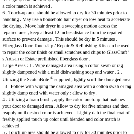
a color match is achieved .
6 . Touch-up area should be allowed to dry for 30 minutes prior to
handling . May use a household hair dryer on low heat to accelerate
the drying . Move hair dryer in a sweeping motion across the
repaired area ; keep at least 12 inches distance from the repaired
surface to prevent damage . This should be dry in 5 minutes .
Fiberglass Door Touch-Up / Repair & Refinishing Kits can be used
to repair the color finish or small scratches and chips to GlassCraft ’
s Artisan or Estate prefinished fiberglass door .
Large Areas : 1 . Wipe damaged area using a cotton swab or rag
slightly dampened with a mild dishwashing soap and water . 2 .
®
Utilizing the ScotchBrite
supplied , lightly scuff the damaged area
. 3 . Follow with wiping the damaged area with a cotton swab or rag
slightly damp ened with water only ; allow to dry .
4 . Utilizing a foam brush , apply the color touch-up that matches
your door to damaged area . Allow to dry for five minutes and then
reapply until desired color is achieved . Lightly dab the final coat of
freshly applied touch-up color until blended and color match is
achieved .
5 . Touch-up area should be allowed to dry for 30 minutes prior to