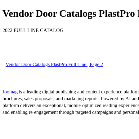
Vendor Door Catalogs PlastPro 
2022 FULL LINE CATALOG
Vendor Door Catalogs PlastPro Full Line | Page 2
Joomag
is a leading digital publishing and content experience platform
brochures, sales proposals, and marketing reports. Powered by AI an
platform delivers an exceptional, mobile-optimized reading experience
and enabling re-engagement through targeted campaigns and persona