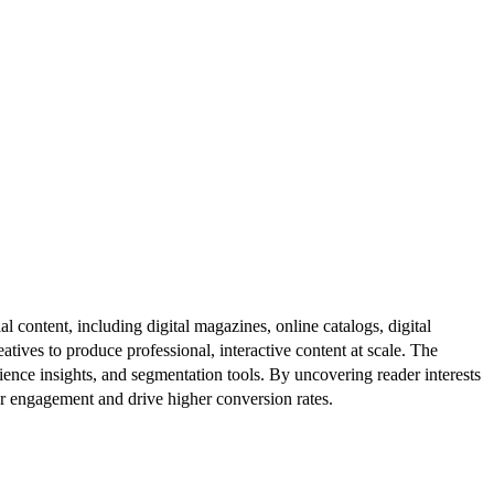
al content, including digital magazines, online catalogs, digital
atives to produce professional, interactive content at scale. The
ence insights, and segmentation tools. By uncovering reader interests
er engagement and drive higher conversion rates.