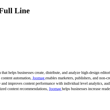
Full Line
 that helps businesses create, distribute, and analyze high-design editori
d content automation,
Joomag
enables marketers, publishers, and non-cre
 and improves content performance with individual level analytics, audi
lized content recommendations,
Joomag
helps businesses increase read