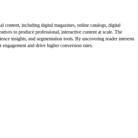
al content, including digital magazines, online catalogs, digital
atives to produce professional, interactive content at scale. The
ence insights, and segmentation tools. By uncovering reader interests
er engagement and drive higher conversion rates.