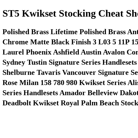
ST5 Kwikset Stocking Cheat Sh
Polished Brass Lifetime Polished Brass An
Chrome Matte Black Finish 3 L03 5 11P 1
Laurel Phoenix Ashfield Austin Avalon 
Sydney Tustin Signature Series Handleset
Shelburne Tavaris Vancouver Signature S
Rose Milan 158 780 980 Kwikset Series Al
Series Handlesets Amador Belleview Dakot
Deadbolt Kwikset Royal Palm Beach Stocki