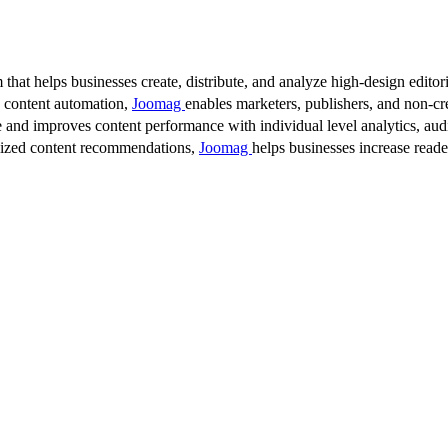
 that helps businesses create, distribute, and analyze high-design editori
d content automation,
Joomag
enables marketers, publishers, and non-cre
 and improves content performance with individual level analytics, audi
lized content recommendations,
Joomag
helps businesses increase read