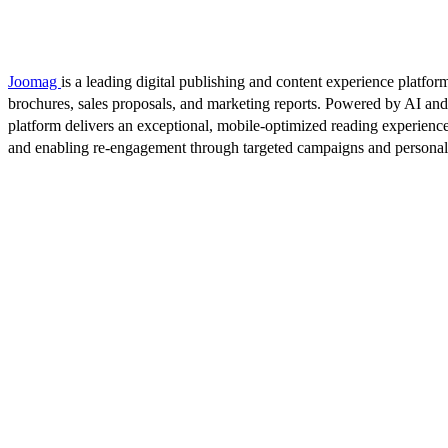
Joomag
is a leading digital publishing and content experience platform
brochures, sales proposals, and marketing reports. Powered by AI an
platform delivers an exceptional, mobile-optimized reading experience
and enabling re-engagement through targeted campaigns and persona