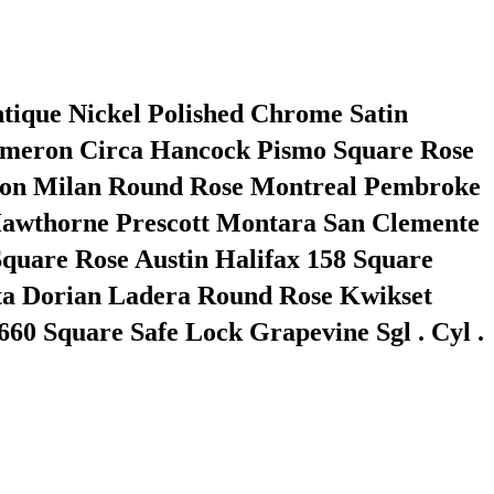
ntique Nickel Polished Chrome Satin
Cameron Circa Hancock Pismo Square Rose
sbon Milan Round Rose Montreal Pembroke
a Hawthorne Prescott Montara San Clemente
quare Rose Austin Halifax 158 Square
lta Dorian Ladera Round Rose Kwikset
60 Square Safe Lock Grapevine Sgl . Cyl .