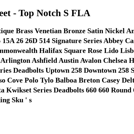
eet - Top Notch S FLA
tique Brass Venetian Bronze Satin Nickel A
5 15A 26 26D 514 Signature Series Abbey 
Commonwealth Halifax Square Rose Lido Li
s Arlington Ashfield Austin Avalon Chelse
eries Deadbolts Uptown 258 Downtown 258 S
iso Cove Polo Tylo Balboa Breton Casey De
a Kwikset Series Deadbolts 660 660 Round 6
ng Sku ' s