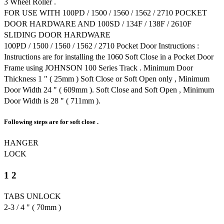
3 Wheel Roller .
FOR USE WITH 100PD / 1500 / 1560 / 1562 / 2710 POCKET
DOOR HARDWARE AND 100SD / 134F / 138F / 2610F
SLIDING DOOR HARDWARE
100PD / 1500 / 1560 / 1562 / 2710 Pocket Door Instructions :
Instructions are for installing the 1060 Soft Close in a Pocket Door
Frame using JOHNSON 100 Series Track . Minimum Door
Thickness 1 " ( 25mm ) Soft Close or Soft Open only , Minimum
Door Width 24 " ( 609mm ). Soft Close and Soft Open , Minimum
Door Width is 28 " ( 711mm ).
Following steps are for soft close .
HANGER
LOCK
1 2
TABS UNLOCK
2-3 / 4 " ( 70mm )