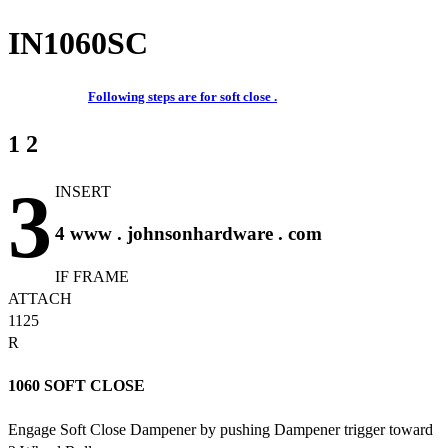
IN1060SC
Following steps are for soft close .
1 2
3
INSERT
4 www . johnsonhardware . com
IF FRAME
ATTACH
1125
R
1060 SOFT CLOSE
Engage Soft Close Dampener by pushing Dampener trigger toward