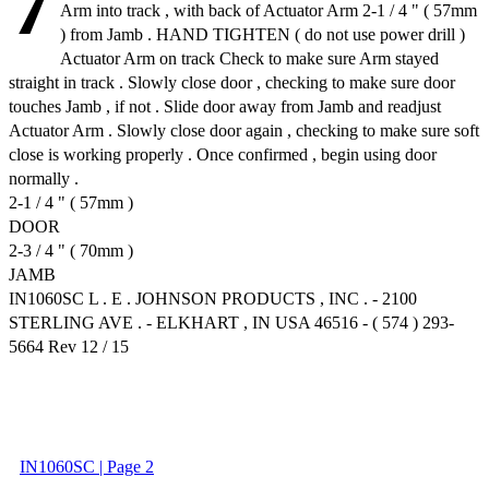
7
Arm into track , with back of Actuator Arm 2-1 / 4 " ( 57mm
) from Jamb . HAND TIGHTEN ( do not use power drill )
Actuator Arm on track Check to make sure Arm stayed
straight in track . Slowly close door , checking to make sure door
touches Jamb , if not . Slide door away from Jamb and readjust
Actuator Arm . Slowly close door again , checking to make sure soft
close is working properly . Once confirmed , begin using door
normally .
2-1 / 4 " ( 57mm )
DOOR
2-3 / 4 " ( 70mm )
JAMB
IN1060SC L . E . JOHNSON PRODUCTS , INC . - 2100
STERLING AVE . - ELKHART , IN USA 46516 - ( 574 ) 293-
5664 Rev 12 / 15
IN1060SC | Page 2