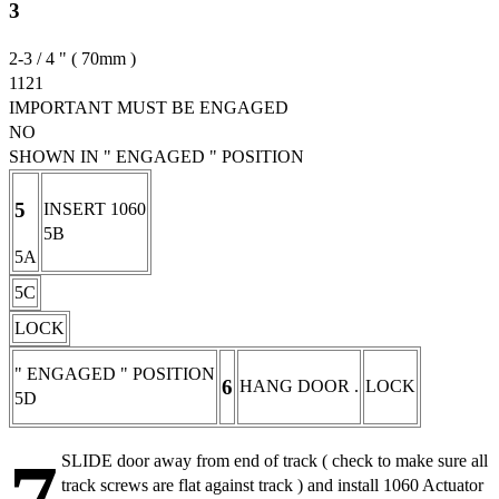
3
2-3 / 4 " ( 70mm )
1121
IMPORTANT MUST BE ENGAGED
NO
SHOWN IN " ENGAGED " POSITION
5
INSERT 1060
5B
5A
5C
LOCK
" ENGAGED " POSITION
6
HANG DOOR .
LOCK
5D
SLIDE door away from end of track ( check to make sure all
track screws are flat against track ) and install 1060 Actuator