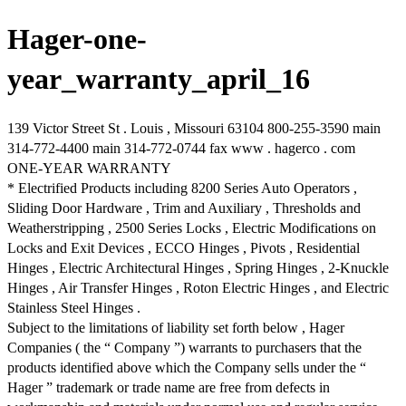
Hager-one-
year_warranty_april_16
139 Victor Street St . Louis , Missouri 63104 800-255-3590 main
314-772-4400 main 314-772-0744 fax www . hagerco . com
ONE-YEAR WARRANTY
* Electrified Products including 8200 Series Auto Operators ,
Sliding Door Hardware , Trim and Auxiliary , Thresholds and
Weatherstripping , 2500 Series Locks , Electric Modifications on
Locks and Exit Devices , ECCO Hinges , Pivots , Residential
Hinges , Electric Architectural Hinges , Spring Hinges , 2-Knuckle
Hinges , Air Transfer Hinges , Roton Electric Hinges , and Electric
Stainless Steel Hinges .
Subject to the limitations of liability set forth below , Hager
Companies ( the “ Company ”) warrants to purchasers that the
products identified above which the Company sells under the “
Hager ” trademark or trade name are free from defects in