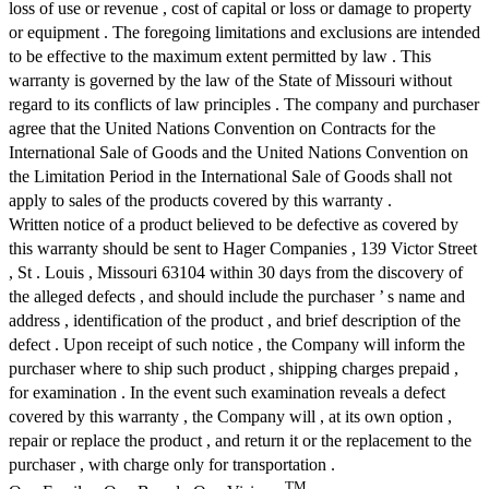
loss of use or revenue , cost of capital or loss or damage to property
or equipment . The foregoing limitations and exclusions are intended
to be effective to the maximum extent permitted by law . This
warranty is governed by the law of the State of Missouri without
regard to its conflicts of law principles . The company and purchaser
agree that the United Nations Convention on Contracts for the
International Sale of Goods and the United Nations Convention on
the Limitation Period in the International Sale of Goods shall not
apply to sales of the products covered by this warranty .
Written notice of a product believed to be defective as covered by
this warranty should be sent to Hager Companies , 139 Victor Street
, St . Louis , Missouri 63104 within 30 days from the discovery of
the alleged defects , and should include the purchaser ’ s name and
address , identification of the product , and brief description of the
defect . Upon receipt of such notice , the Company will inform the
purchaser where to ship such product , shipping charges prepaid ,
for examination . In the event such examination reveals a defect
covered by this warranty , the Company will , at its own option ,
repair or replace the product , and return it or the replacement to the
purchaser , with charge only for transportation .
TM