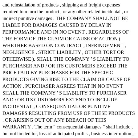
and reinstallation of products , shipping and freight expenses
required to return the product , or any other related incidental , or
indirect punitive damages . THE COMPANY SHALL NOT BE
LIABLE FOR DAMAGES CAUSED BY DELAY IN
PERFORMANCE AND IN NO EVENT , REGARDLESS OF
THE FORM OF THE CLAIM OR CAUSE OF ACTION (
WHETHER BASED ON CONTRACT , INFRINGEMENT ,
NEGLIGENCE , STRICT LIABILITY , OTHER TORT OR
OTHERWISE ), SHALL THE COMPANY ’ S LIABILITY TO
PURCHASER AND / OR ITS CUSTOMERS EXCEED THE
PRICE PAID BY PURCHASER FOR THE SPECIFIC
PRODUCTS GIVING RISE TO THE CLAIM OR CAUSE OF
ACTION . PURCHASER AGREES THAT IN NO EVENT
SHALL THE COMPANY ’ S LIABILITY TO PURCHASER
AND / OR ITS CUSTOMERS EXTEND TO INCLUDE
INCIDENTAL , CONSEQUENTIAL OR PUNITIVE
DAMAGES RESULTING FROM USE OF THESE PRODUCTS
, OR ARISING OUT OF ANY BREACH OF THIS
WARRANTY . The term “ consequential damages ” shall include ,
but not limited to , loss of anticipated profits , business interruption ,