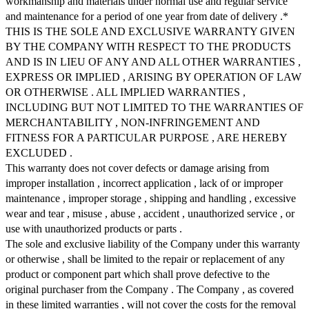
workmanship and materials under normal use and regular service
and maintenance for a period of one year from date of delivery .*
THIS IS THE SOLE AND EXCLUSIVE WARRANTY GIVEN
BY THE COMPANY WITH RESPECT TO THE PRODUCTS
AND IS IN LIEU OF ANY AND ALL OTHER WARRANTIES ,
EXPRESS OR IMPLIED , ARISING BY OPERATION OF LAW
OR OTHERWISE . ALL IMPLIED WARRANTIES ,
INCLUDING BUT NOT LIMITED TO THE WARRANTIES OF
MERCHANTABILITY , NON-INFRINGEMENT AND
FITNESS FOR A PARTICULAR PURPOSE , ARE HEREBY
EXCLUDED .
This warranty does not cover defects or damage arising from
improper installation , incorrect application , lack of or improper
maintenance , improper storage , shipping and handling , excessive
wear and tear , misuse , abuse , accident , unauthorized service , or
use with unauthorized products or parts .
The sole and exclusive liability of the Company under this warranty
or otherwise , shall be limited to the repair or replacement of any
product or component part which shall prove defective to the
original purchaser from the Company . The Company , as covered
in these limited warranties , will not cover the costs for the removal