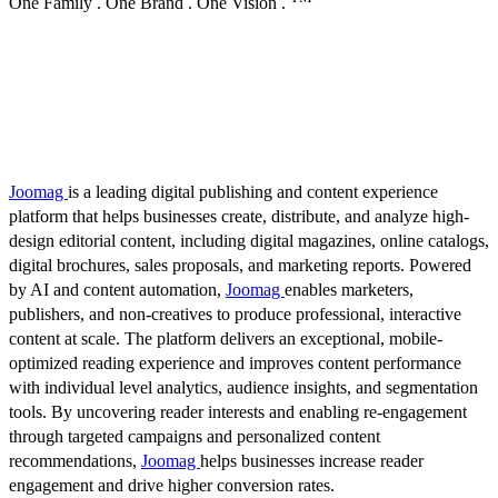
One Family . One Brand . One Vision .
Joomag
is a leading digital publishing and content experience
platform that helps businesses create, distribute, and analyze high-
design editorial content, including digital magazines, online catalogs,
digital brochures, sales proposals, and marketing reports. Powered
by AI and content automation,
Joomag
enables marketers,
publishers, and non-creatives to produce professional, interactive
content at scale. The platform delivers an exceptional, mobile-
optimized reading experience and improves content performance
with individual level analytics, audience insights, and segmentation
tools. By uncovering reader interests and enabling re-engagement
through targeted campaigns and personalized content
recommendations,
Joomag
helps businesses increase reader
engagement and drive higher conversion rates.