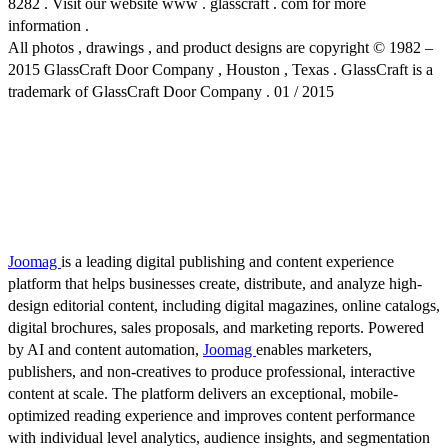
8282 . Visit our website www . glasscraft . com for more
information .
All photos , drawings , and product designs are copyright © 1982 –
2015 GlassCraft Door Company , Houston , Texas . GlassCraft is a
trademark of GlassCraft Door Company . 01 / 2015
Joomag
is a leading digital publishing and content experience
platform that helps businesses create, distribute, and analyze high-
design editorial content, including digital magazines, online catalogs,
digital brochures, sales proposals, and marketing reports. Powered
by AI and content automation,
Joomag
enables marketers,
publishers, and non-creatives to produce professional, interactive
content at scale. The platform delivers an exceptional, mobile-
optimized reading experience and improves content performance
with individual level analytics, audience insights, and segmentation