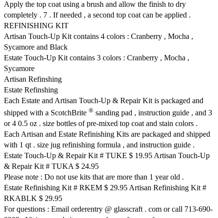
Apply the top coat using a brush and allow the finish to dry
completely . 7 . If needed , a second top coat can be applied .
REFINISHING KIT
Artisan Touch-Up Kit contains 4 colors : Cranberry , Mocha ,
Sycamore and Black
Estate Touch-Up Kit contains 3 colors : Cranberry , Mocha ,
Sycamore
Artisan Refinshing
Estate Refinshing
Each Estate and Artisan Touch-Up & Repair Kit is packaged and
®
shipped with a ScotchBrite
sanding pad , instruction guide , and 3
or 4 0.5 oz . size bottles of pre-mixed top coat and stain colors .
Each Artisan and Estate Refinishing Kits are packaged and shipped
with 1 qt . size jug refinishing formula , and instruction guide .
Estate Touch-Up & Repair Kit # TUKE $ 19.95 Artisan Touch-Up
& Repair Kit # TUKA $ 24.95
Please note : Do not use kits that are more than 1 year old .
Estate Refinishing Kit # RKEM $ 29.95 Artisan Refinishing Kit #
RKABLK $ 29.95
For questions : Email orderentry @ glasscraft . com or call 713-690-