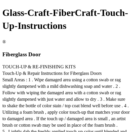
Glass-Craft-FiberCraft-Touch-
Up-Instructions
®
Fiberglass Door
TOUCH-UP & RE-FINISHING KITS
Touch-Up & Repair Instructions for Fiberglass Doors
Small Areas : 1 . Wipe damaged area using a cotton swab or rag
slightly dampened with a mild dishwashing soap and water . 2 .
Follow with wiping the damaged area with a cotton swab or rag
slightly dampened with just water and allow to dry . 3 . Make sure
to shake the bottle of color stain / top coat blend well before use . 4 .
Utilizing a foam brush , apply color touch-up that matches your door
to damaged area . If the touch up / damaged area is small , an artist
brush or cotton swab may be used in place of the foam brush .
5 . Lightly dab the freshly applied touch-up color until blended and