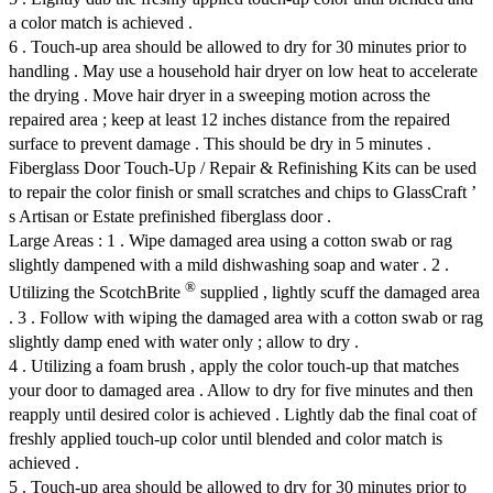
a color match is achieved .
6 . Touch-up area should be allowed to dry for 30 minutes prior to
handling . May use a household hair dryer on low heat to accelerate
the drying . Move hair dryer in a sweeping motion across the
repaired area ; keep at least 12 inches distance from the repaired
surface to prevent damage . This should be dry in 5 minutes .
Fiberglass Door Touch-Up / Repair & Refinishing Kits can be used
to repair the color finish or small scratches and chips to GlassCraft ’
s Artisan or Estate prefinished fiberglass door .
Large Areas : 1 . Wipe damaged area using a cotton swab or rag
slightly dampened with a mild dishwashing soap and water . 2 .
®
Utilizing the ScotchBrite
supplied , lightly scuff the damaged area
. 3 . Follow with wiping the damaged area with a cotton swab or rag
slightly damp ened with water only ; allow to dry .
4 . Utilizing a foam brush , apply the color touch-up that matches
your door to damaged area . Allow to dry for five minutes and then
reapply until desired color is achieved . Lightly dab the final coat of
freshly applied touch-up color until blended and color match is
achieved .
5 . Touch-up area should be allowed to dry for 30 minutes prior to