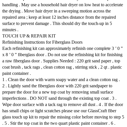
handling . May use a household hair dryer on low heat to accelerate
the drying . Move hair dryer in a sweeping motion across the
repaired area ; keep at least 12 inches distance from the repaired
surface to prevent damage . This should dry the touch-up in 5
minutes .
TOUCH UP & REPAIR KIT
Refinishing Instructions for Fiberglass Doors
Each refinishing kit can approximately refinish one complete 3 ’ 0 ”
x 8 ’ 0 ” fiberglass door . Do not use the refinishing kit for finishing
a raw fiberglass door . Supplies Needed : 220 grit sand paper , top
coat brush , tack rags , clean cotton rag , stirring stick , 2 qt . plastic
paint container .
1 . Clean the door with warm soapy water and a clean cotton rag .
2 . Lightly sand the fiberglass door with 220 grit sandpaper to
prepare the door for a new top coat by removing small surface
imperfections . DO NOT sand through the existing top coat . 3 .
Wipe door surface with a tack rag to remove all dust . 4 . If the door
has small chips or light scratches please use our GlassCraft fiber
glass touch up kit to repair the missing color before moving to step 5
. 5 . Stir the top coat in the two quart plastic paint container . 6 .