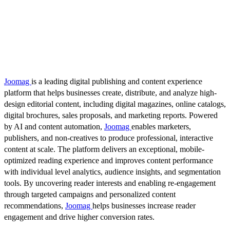
Joomag
is a leading digital publishing and content experience
platform that helps businesses create, distribute, and analyze high-
design editorial content, including digital magazines, online catalogs,
digital brochures, sales proposals, and marketing reports. Powered
by AI and content automation,
Joomag
enables marketers,
publishers, and non-creatives to produce professional, interactive
content at scale. The platform delivers an exceptional, mobile-
optimized reading experience and improves content performance
with individual level analytics, audience insights, and segmentation
tools. By uncovering reader interests and enabling re-engagement
through targeted campaigns and personalized content
recommendations,
Joomag
helps businesses increase reader
engagement and drive higher conversion rates.