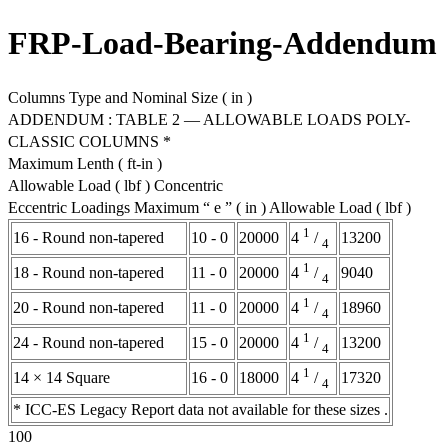
FRP-Load-Bearing-Addendum
Columns Type and Nominal Size ( in )
ADDENDUM : TABLE 2 — ALLOWABLE LOADS POLY-
CLASSIC COLUMNS *
Maximum Lenth ( ft-in )
Allowable Load ( lbf ) Concentric
Eccentric Loadings Maximum “ e ” ( in ) Allowable Load ( lbf )
1
16 - Round non-tapered
10 - 0
20000
13200
4
/
4
1
18 - Round non-tapered
11 - 0
20000
9040
4
/
4
1
20 - Round non-tapered
11 - 0
20000
18960
4
/
4
1
24 - Round non-tapered
15 - 0
20000
13200
4
/
4
1
14 × 14 Square
16 - 0
18000
17320
4
/
4
* ICC-ES Legacy Report data not available for these sizes .
100