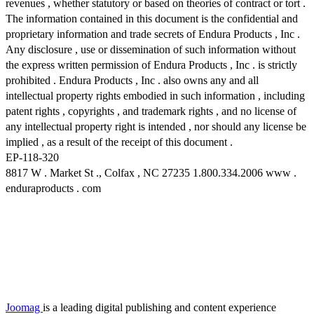
revenues , whether statutory or based on theories of contract or tort .
The information contained in this document is the confidential and
proprietary information and trade secrets of Endura Products , Inc .
Any disclosure , use or dissemination of such information without
the express written permission of Endura Products , Inc . is strictly
prohibited . Endura Products , Inc . also owns any and all
intellectual property rights embodied in such information , including
patent rights , copyrights , and trademark rights , and no license of
any intellectual property right is intended , nor should any license be
implied , as a result of the receipt of this document .
EP-118-320
8817 W . Market St ., Colfax , NC 27235 1.800.334.2006 www .
enduraproducts . com
Joomag
is a leading digital publishing and content experience