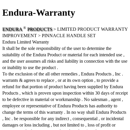
Endura-Warranty
®
ENDURA
PRODUCTS
> LIMITED PRODUCT WARRANTY
IMPROVEMENT > PINNACLE HANDLE SET
Endura Limited Warranty
It shall be the sole responsibility of the user to determine the
suitability of the Endura Product or material for each intended use ,
and the user assumes all risks and liability in connection with the use
or inability to use the product .
To the exclusion of the all other remedies , Endura Products , Inc .
warrants & agrees to replace , or at its own option , to provide a
refund for that portion of product having been supplied by Endura
Products , which is proven upon inspection within 30 days of receipt
to be defective in material or workmanship . No salesman , agent ,
employee or representative of Endura Products has authority to
change the terms of this warranty . In no way shall Endura Products
, Inc . be responsible for any indirect , consequential , or incidental
damages or loss including , but not limited to , loss of profit or