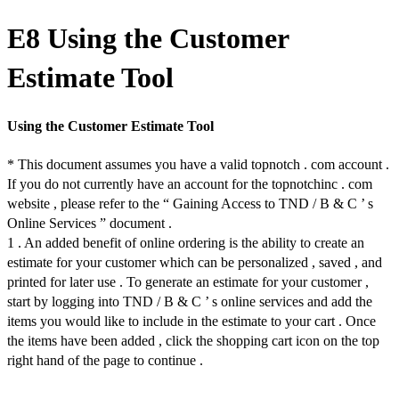
E8 Using the Customer
Estimate Tool
Using the Customer Estimate Tool
* This document assumes you have a valid topnotch . com account .
If you do not currently have an account for the topnotchinc . com
website , please refer to the “ Gaining Access to TND / B & C ’ s
Online Services ” document .
1 . An added benefit of online ordering is the ability to create an
estimate for your customer which can be personalized , saved , and
printed for later use . To generate an estimate for your customer ,
start by logging into TND / B & C ’ s online services and add the
items you would like to include in the estimate to your cart . Once
the items have been added , click the shopping cart icon on the top
right hand of the page to continue .