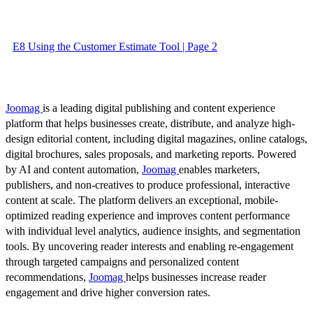
E8 Using the Customer Estimate Tool | Page 2
Joomag
is a leading digital publishing and content experience
platform that helps businesses create, distribute, and analyze high-
design editorial content, including digital magazines, online catalogs,
digital brochures, sales proposals, and marketing reports. Powered
by AI and content automation,
Joomag
enables marketers,
publishers, and non-creatives to produce professional, interactive
content at scale. The platform delivers an exceptional, mobile-
optimized reading experience and improves content performance
with individual level analytics, audience insights, and segmentation
tools. By uncovering reader interests and enabling re-engagement
through targeted campaigns and personalized content
recommendations,
Joomag
helps businesses increase reader
engagement and drive higher conversion rates.