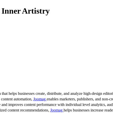
Inner Artistry
 that helps businesses create, distribute, and analyze high-design editori
d content automation,
Joomag
enables marketers, publishers, and non-cre
 and improves content performance with individual level analytics, audi
lized content recommendations,
Joomag
helps businesses increase read