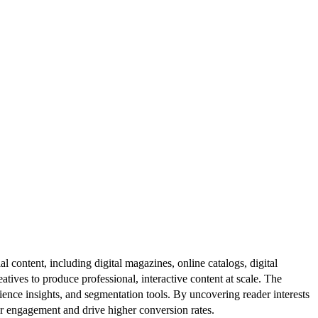
al content, including digital magazines, online catalogs, digital
atives to produce professional, interactive content at scale. The
ence insights, and segmentation tools. By uncovering reader interests
er engagement and drive higher conversion rates.