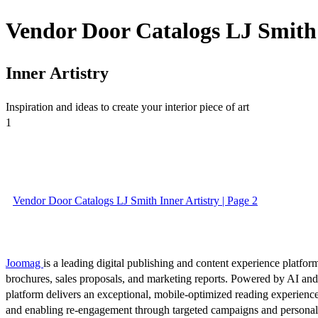
Vendor Door Catalogs LJ Smith 
Inner Artistry
Inspiration and ideas to create your interior piece of art
1
Vendor Door Catalogs LJ Smith Inner Artistry | Page 2
Joomag
is a leading digital publishing and content experience platform
brochures, sales proposals, and marketing reports. Powered by AI an
platform delivers an exceptional, mobile-optimized reading experience
and enabling re-engagement through targeted campaigns and persona